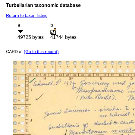
Turbellarian taxonomic database
Return to taxon listing
a
b
49725 bytes
41744 bytes
CARD a:
(Go to this record)