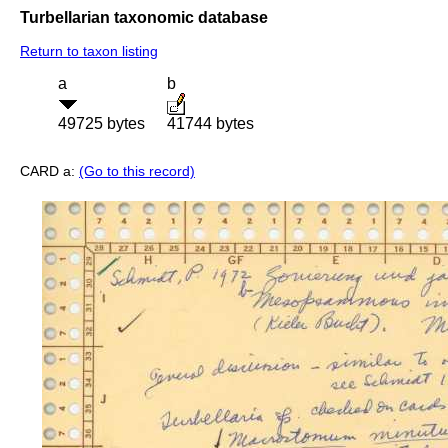
Turbellarian taxonomic database
Return to taxon listing
a
b
49725 bytes
41744 bytes
CARD a:
(Go to this record)