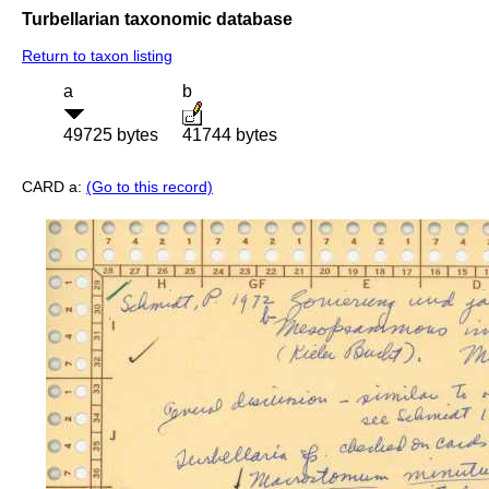
Turbellarian taxonomic database
Return to taxon listing
a
b
49725 bytes
41744 bytes
CARD a:
(Go to this record)