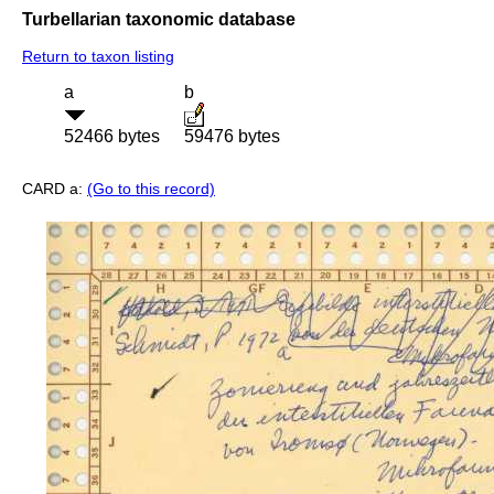
Turbellarian taxonomic database
Return to taxon listing
a
b
52466 bytes
59476 bytes
CARD a:
(Go to this record)