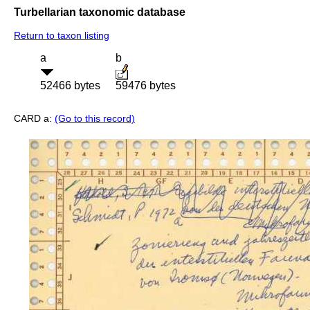
Turbellarian taxonomic database
Return to taxon listing
a
b
52466 bytes
59476 bytes
CARD a:
(Go to this record)