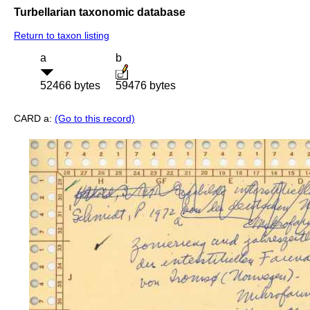
Turbellarian taxonomic database
Return to taxon listing
a
b
52466 bytes
59476 bytes
CARD a:
(Go to this record)