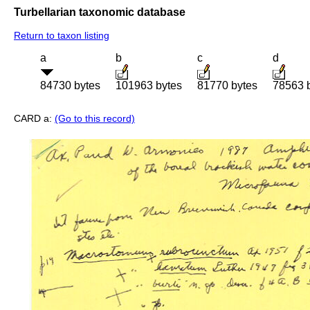
Turbellarian taxonomic database
Return to taxon listing
a
b
c
d
84730 bytes
101963 bytes
81770 bytes
78563 
CARD a:
(Go to this record)