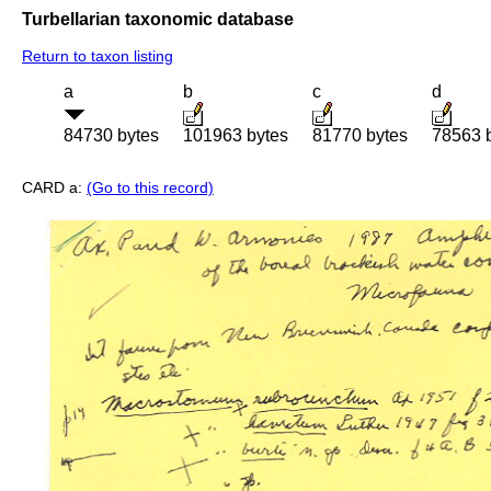
Turbellarian taxonomic database
Return to taxon listing
a
b
c
d
84730 bytes
101963 bytes
81770 bytes
78563 
CARD a:
(Go to this record)