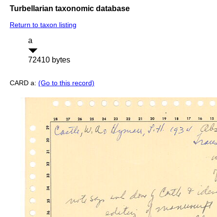
Turbellarian taxonomic database
Return to taxon listing
a
72410 bytes
CARD a:
(Go to this record)