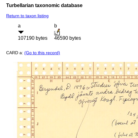
Turbellarian taxonomic database
Return to taxon listing
a
b
107190 bytes
46590 bytes
CARD a:
(Go to this record)