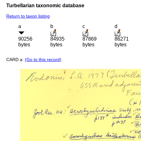
Turbellarian taxonomic database
Return to taxon listing
a
b
c
d
90256
84935
87869
86271
bytes
bytes
bytes
bytes
CARD a:
(Go to this record)