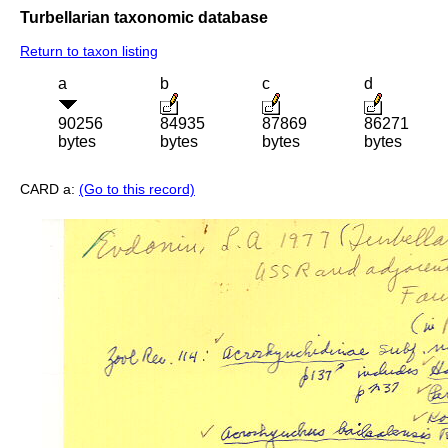
Turbellarian taxonomic database
Return to taxon listing
a
b
c
d
90256
84935
87869
86271
bytes
bytes
bytes
bytes
CARD a:
(Go to this record)