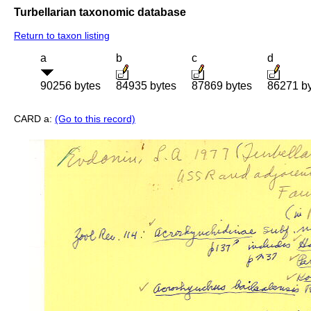
Turbellarian taxonomic database
Return to taxon listing
a
b
c
d
90256 bytes
84935 bytes
87869 bytes
86271 b
CARD a:
(Go to this record)