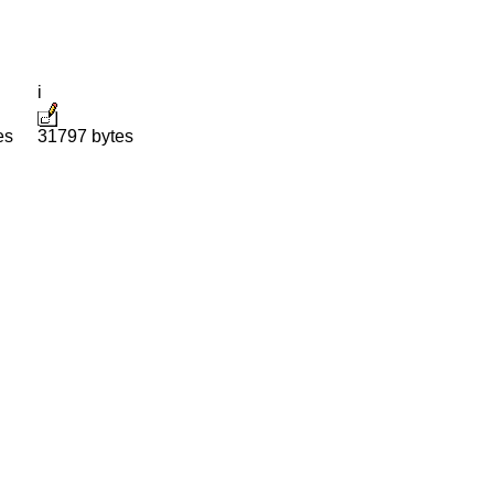
i
es
31797 bytes