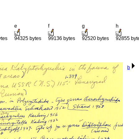
e
f
g
h
ytes
94325 bytes
99136 bytes
92520 bytes
92855 byt
b