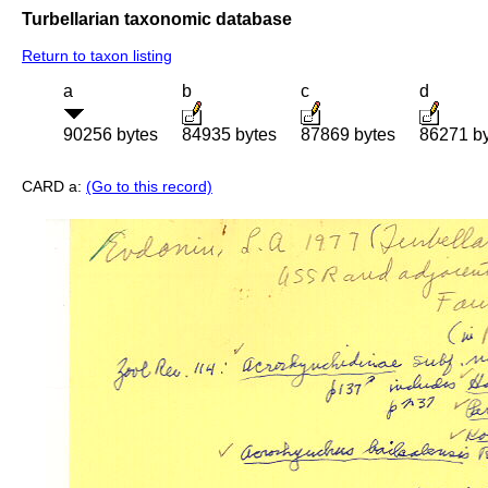
Turbellarian taxonomic database
Return to taxon listing
a
b
c
d
90256 bytes
84935 bytes
87869 bytes
86271 b
CARD a:
(Go to this record)