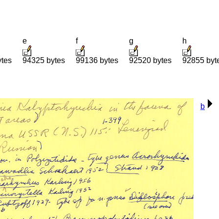
e
f
g
h
ytes
94325 bytes
99136 bytes
92520 bytes
92855 byt
b