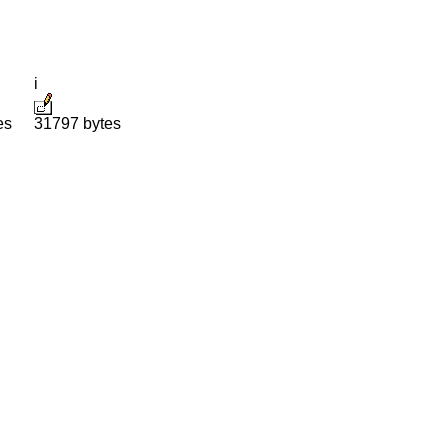
i
es
31797 bytes