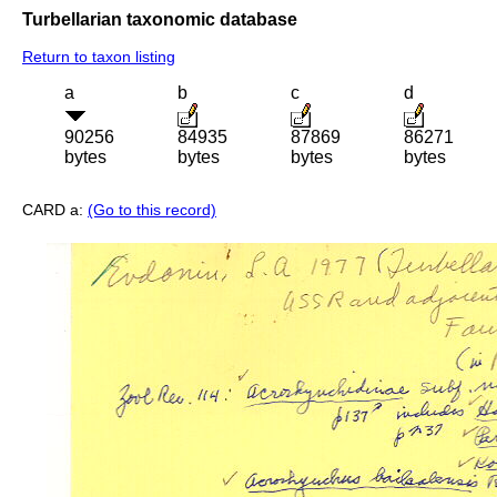
Turbellarian taxonomic database
Return to taxon listing
a
b
c
d
90256
84935
87869
86271
bytes
bytes
bytes
bytes
CARD a:
(Go to this record)