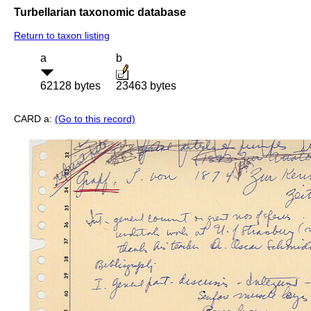
Turbellarian taxonomic database
Return to taxon listing
a
b
62128 bytes
23463 bytes
CARD a:
(Go to this record)