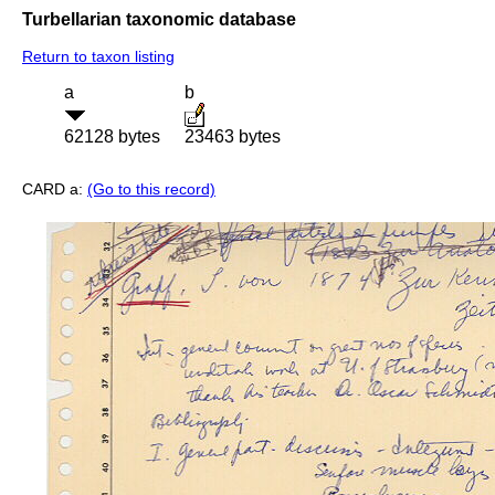
Turbellarian taxonomic database
Return to taxon listing
a
b
62128 bytes
23463 bytes
CARD a:
(Go to this record)