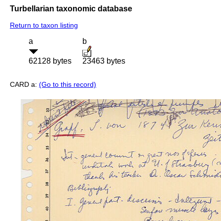
Turbellarian taxonomic database
Return to taxon listing
a
b
62128 bytes
23463 bytes
CARD a:
(Go to this record)