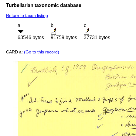
Turbellarian taxonomic database
Return to taxon listing
a
b
c
63546 bytes
91759 bytes
37731 bytes
CARD a:
(Go to this record)