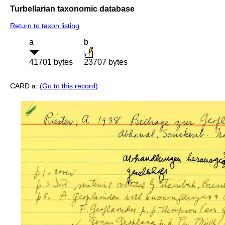
Turbellarian taxonomic database
Return to taxon listing
a
b
41701 bytes
23707 bytes
CARD a:
(Go to this record)