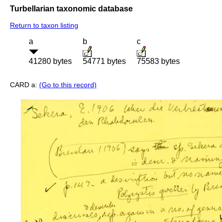
Turbellarian taxonomic database
Return to taxon listing
a
b
c
41280 bytes
54771 bytes
75583 bytes
CARD a:
(Go to this record)