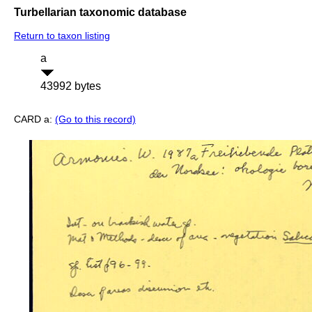
Turbellarian taxonomic database
Return to taxon listing
a
43992 bytes
CARD a:
(Go to this record)