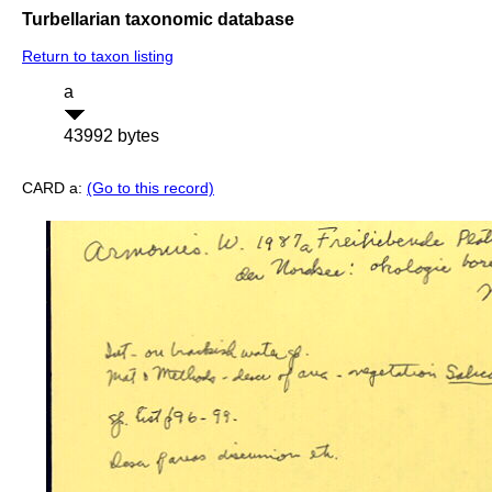
Turbellarian taxonomic database
Return to taxon listing
a
43992 bytes
CARD a:
(Go to this record)