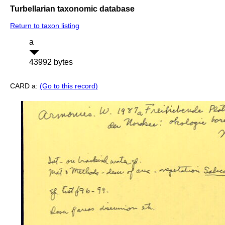
Turbellarian taxonomic database
Return to taxon listing
a
43992 bytes
CARD a:
(Go to this record)