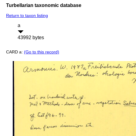
Turbellarian taxonomic database
Return to taxon listing
a
43992 bytes
CARD a:
(Go to this record)