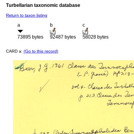
Turbellarian taxonomic database
Return to taxon listing
a
b
c
73895 bytes
92487 bytes
58028 bytes
CARD a:
(Go to this record)