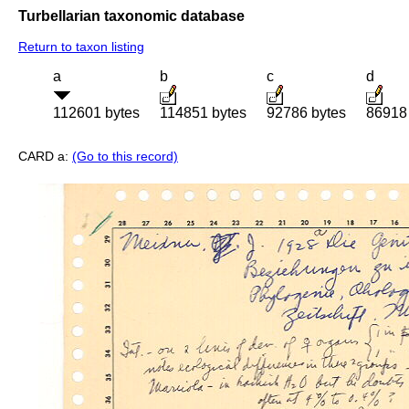
Turbellarian taxonomic database
Return to taxon listing
a
b
c
d
112601 bytes
114851 bytes
92786 bytes
86918
CARD a:
(Go to this record)