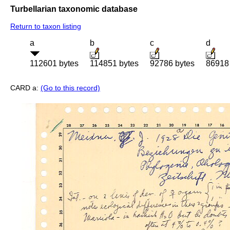
Turbellarian taxonomic database
Return to taxon listing
a
b
c
d
112601 bytes
114851 bytes
92786 bytes
86918
CARD a:
(Go to this record)