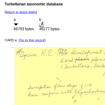
Turbellarian taxonomic database
Return to taxon listing
a
b
66793 bytes
48277 bytes
CARD a:
(Go to this record)