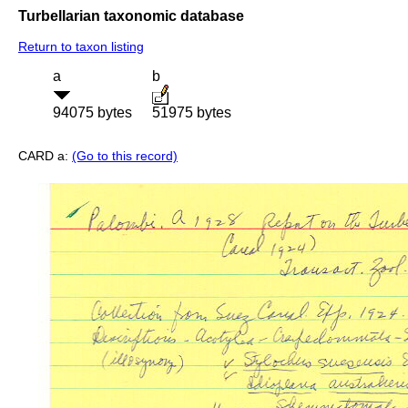
Turbellarian taxonomic database
Return to taxon listing
a
b
94075 bytes
51975 bytes
CARD a:
(Go to this record)