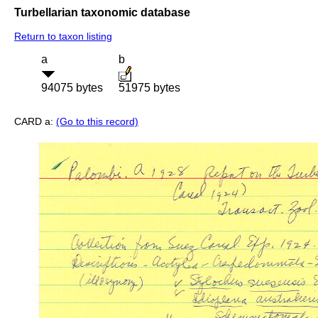
Turbellarian taxonomic database
Return to taxon listing
a
b
94075 bytes
51975 bytes
CARD a:
(Go to this record)