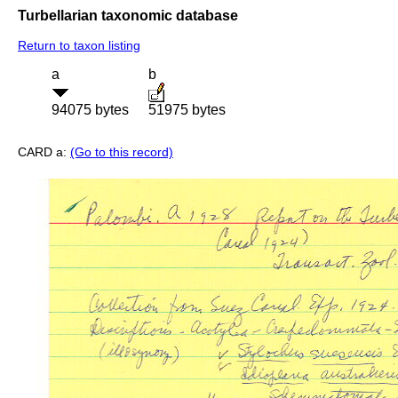
Turbellarian taxonomic database
Return to taxon listing
a
b
94075 bytes
51975 bytes
CARD a:
(Go to this record)