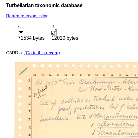
Turbellarian taxonomic database
Return to taxon listing
a
b
71534 bytes
12010 bytes
CARD a:
(Go to this record)