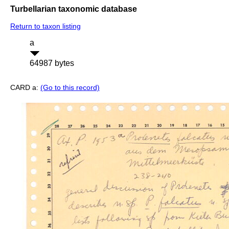
Turbellarian taxonomic database
Return to taxon listing
a
64987 bytes
CARD a:
(Go to this record)