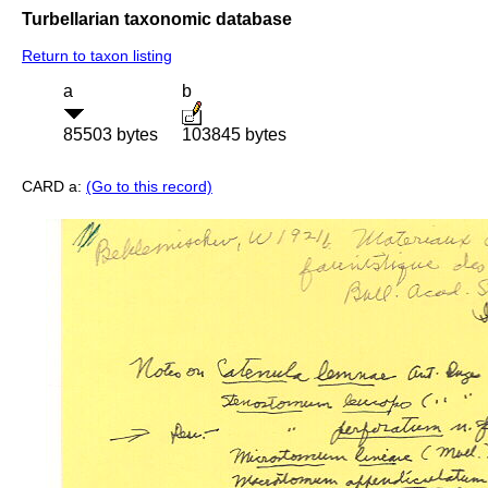
Turbellarian taxonomic database
Return to taxon listing
a
b
85503 bytes
103845 bytes
CARD a:
(Go to this record)