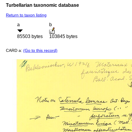
Turbellarian taxonomic database
Return to taxon listing
a
b
85503 bytes
103845 bytes
CARD a:
(Go to this record)