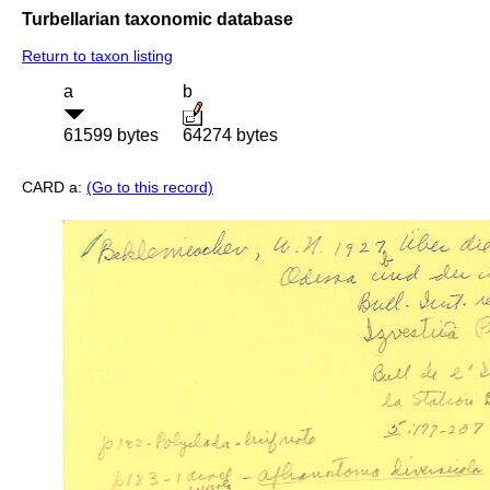
Turbellarian taxonomic database
Return to taxon listing
a
b
61599 bytes
64274 bytes
CARD a:
(Go to this record)