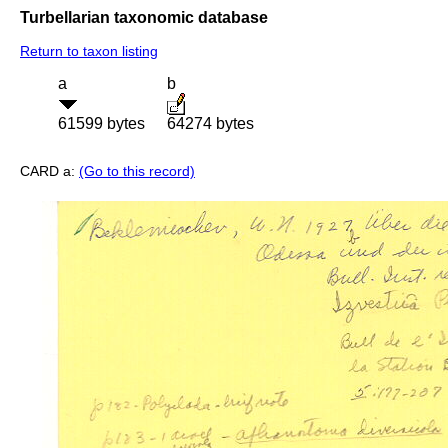
Turbellarian taxonomic database
Return to taxon listing
a
b
61599 bytes
64274 bytes
CARD a:
(Go to this record)