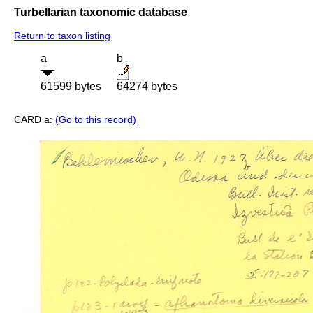
Turbellarian taxonomic database
Return to taxon listing
a
b
61599 bytes
64274 bytes
CARD a:
(Go to this record)