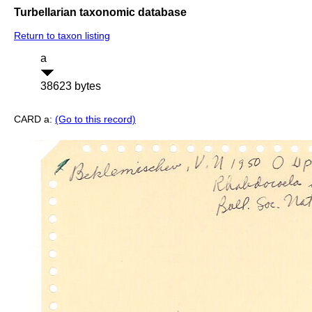
Turbellarian taxonomic database
Return to taxon listing
a
38623 bytes
CARD a:
(Go to this record)