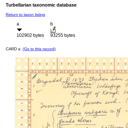
Turbellarian taxonomic database
Return to taxon listing
a
b
102902 bytes
93255 bytes
CARD a:
(Go to this record)