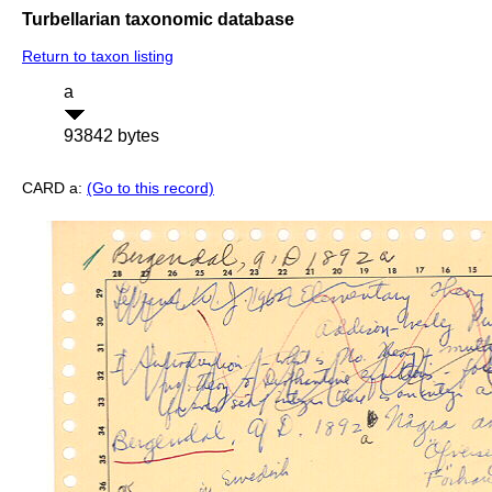
Turbellarian taxonomic database
Return to taxon listing
a
93842 bytes
CARD a:
(Go to this record)