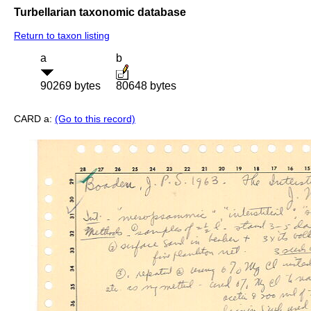
Turbellarian taxonomic database
Return to taxon listing
a
b
90269 bytes
80648 bytes
CARD a:
(Go to this record)