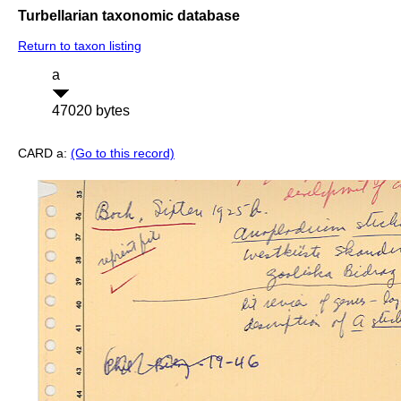
Turbellarian taxonomic database
Return to taxon listing
a
47020 bytes
CARD a:
(Go to this record)