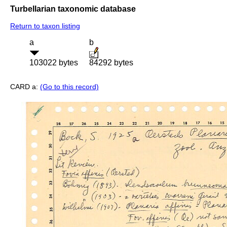
Turbellarian taxonomic database
Return to taxon listing
a
b
103022 bytes
84292 bytes
CARD a:
(Go to this record)