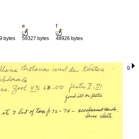
e
f
9 bytes
59327 bytes
48926 bytes
b