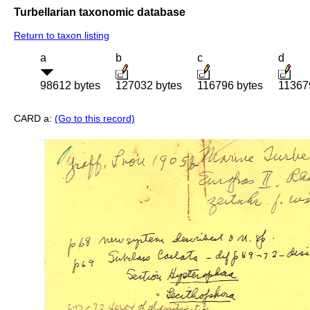
Turbellarian taxonomic database
Return to taxon listing
a
b
c
d
98612 bytes
127032 bytes
116796 bytes
11367
CARD a:
(Go to this record)