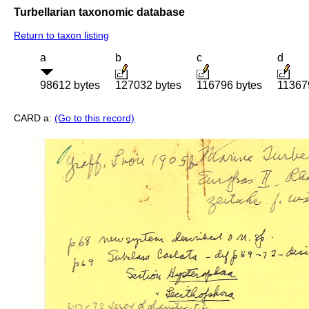
Turbellarian taxonomic database
Return to taxon listing
a
b
c
d
98612 bytes
127032 bytes
116796 bytes
11367
CARD a:
(Go to this record)