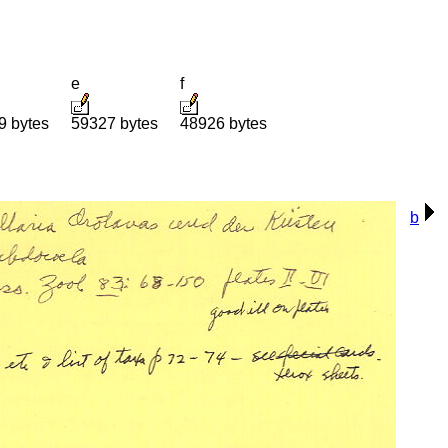
e
f
9 bytes
59327 bytes
48926 bytes
b