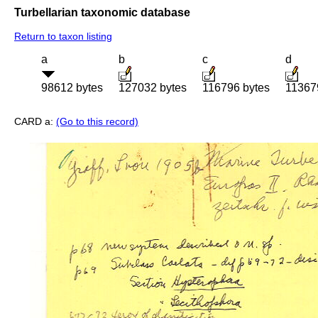
Turbellarian taxonomic database
Return to taxon listing
a
b
c
d
98612 bytes
127032 bytes
116796 bytes
11367
CARD a:
(Go to this record)