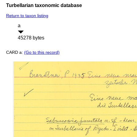
Turbellarian taxonomic database
Return to taxon listing
a
45278 bytes
CARD a:
(Go to this record)