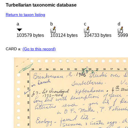
Turbellarian taxonomic database
Return to taxon listing
a
b
c
d
103579 bytes
103124 bytes
104733 bytes
5999
CARD a:
(Go to this record)